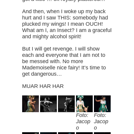
And then, when I woke up my back
hurt and I saw THIS: somebody had
plucked my wings! I mean OUCH!
What am I, an Insect? I am a graceful
and mighty alcohol spirit!
But I will get revenge. I will show
each and everyone that I am not to
be messed with. No more
Mademoiselle nice fairy! It’s time to
get dangerous…
MUAR HAR HAR
Foto:
Foto:
Jacop
Jacop
o
o