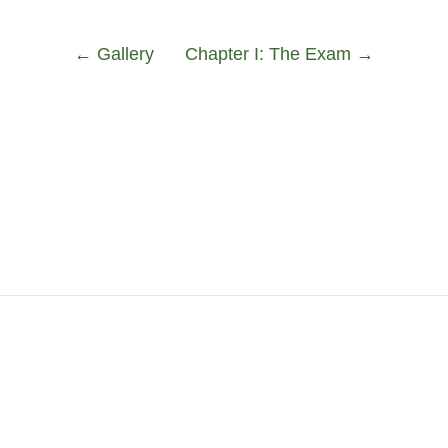
←
Gallery
Chapter I: The Exam
→