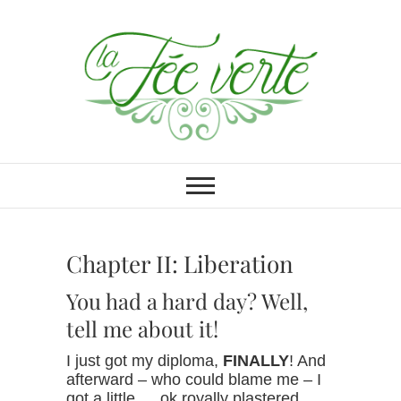
Skip
to
content
La Fée verte
BURLESQUE PERFORMANCE
ART
Chapter II: Liberation
You had a hard day? Well,
tell me about it!
I just got my diploma,
FINALLY
! And
afterward – who could blame me – I
got a little … ok royally plastered…