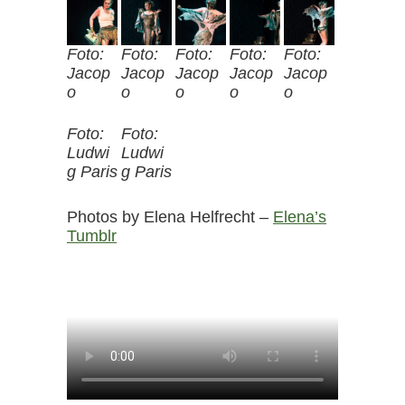
Foto:
Foto:
Foto:
Foto:
Foto:
Jacop
Jacop
Jacop
Jacop
Jacop
o
o
o
o
o
Foto:
Foto:
Ludwi
Ludwi
g Paris
g Paris
Photos by Elena Helfrecht –
Elena’s
Tumblr